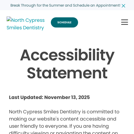
Break Through for the Summer and Schedule an Appointment!
SCHEDULE
Accessibility
Statement
Last Updated: November 13, 2025
North Cypress Smiles Dentistry is committed to
making our website's content accessible and
user friendly to everyone. If you are having
difficulty viewing or navigating the content on