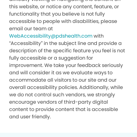
this website, or notice any content, feature, or
functionality that you believe is not fully
accessible to people with disabilities, please
email our team at
WebAccessibility@pdshealth.com
with
“Accessibility” in the subject line and provide a
description of the specific feature you feel is not
fully accessible or a suggestion for
improvement. We take your feedback seriously
and will consider it as we evaluate ways to
accommodate all visitors to our site and our
overall accessibility policies. Additionally, while
we do not control such vendors, we strongly
encourage vendors of third-party digital
content to provide content that is accessible
and user friendly.