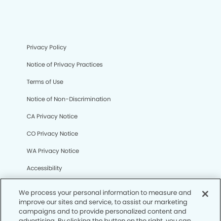
Privacy Policy
Notice of Privacy Practices
Terms of Use
Notice of Non-Discrimination
CA Privacy Notice
CO Privacy Notice
WA Privacy Notice
Accessibility
Sitemap
We process your personal information to measure and
improve our sites and service, to assist our marketing
campaigns and to provide personalized content and
© Copyright 2006 -
• North Cypress Smiles Dentistry
advertising. By clicking the button on the right, you can