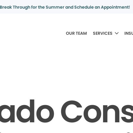
Break Through for the Summer and Schedule an Appointment!
OUR TEAM
SERVICES
INS
rado Con