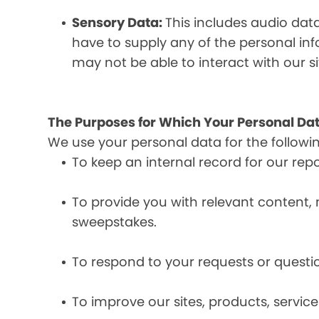
Sensory Data:
This includes audio dat
have to supply any of the personal in
may not be able to interact with our si
The Purposes for Which Your Personal Dat
We use your personal data for the followi
To keep an internal record for our rep
To provide you with relevant content, 
sweepstakes.
To respond to your requests or questio
To improve our sites, products, servi