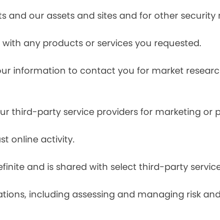
s and our assets and sites and for other security
with any products or services you requested.
our information to contact you for market resea
r third-party service providers for marketing or
t online activity.
finite and is shared with select third-party servic
tions, including assessing and managing risk and f