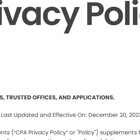
ivacy Pol
ES, TRUSTED OFFICES, AND APPLICATIONS.
s
Last Updated and Effective On: December 20, 202
nts (“CPA Privacy Policy” or "Policy") supplements