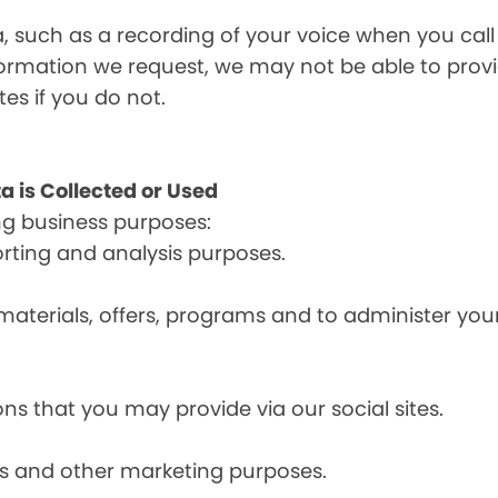
a, such as a recording of your voice when you cal
formation we request, we may not be able to provi
tes if you do not.
a is Collected or Used
ng business purposes:
orting and analysis purposes.
materials, offers, programs and to administer your
ns that you may provide via our social sites.
ces and other marketing purposes.