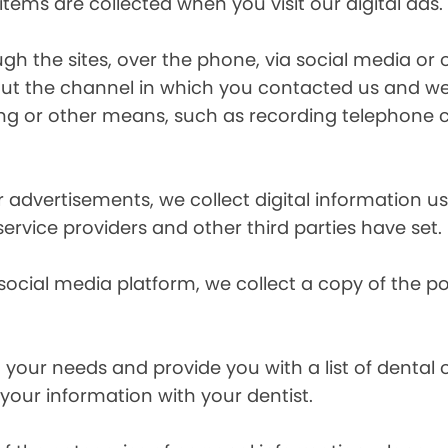
items are collected when you visit our digital ads.
the sites, over the phone, via social media or ot
t the channel in which you contacted us and we 
ing or other means, such as recording telephone 
r advertisements, we collect digital information 
 service providers and other third parties have set.
 social media platform, we collect a copy of the p
your needs and provide you with a list of dental of
 your information with your dentist.