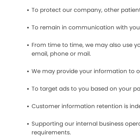
To protect our company, other patient
To remain in communication with you 
From time to time, we may also use y
email, phone or mail.
We may provide your information to ou
To target ads to you based on your pas
Customer information retention is inde
Supporting our internal business opera
requirements.