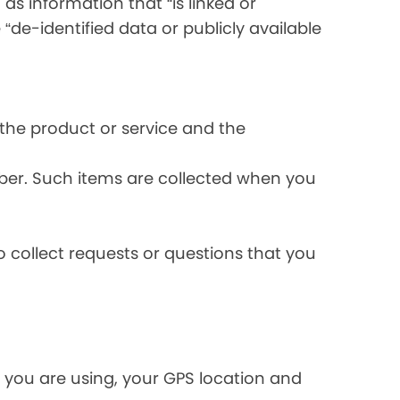
s information that “is linked or
 “de-identified data or publicly available
the product or service and the
ber. Such items are collected when you
 collect requests or questions that you
 you are using, your GPS location and