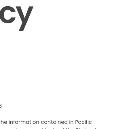
icy
3
 the information contained in Pacific