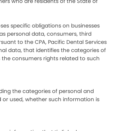
ers who are residents of the State of
ses specific obligations on businesses
 as personal data, consumers, third
suant to the CPA, Pacific Dental Services
al data, that identifies the categories of
s the consumers rights related to such
luding the categories of personal and
d or used, whether such information is