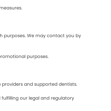
 measures.
rch purposes. We may contact you by
 promotional purposes.
e providers and supported dentists.
ulfilling our legal and regulatory