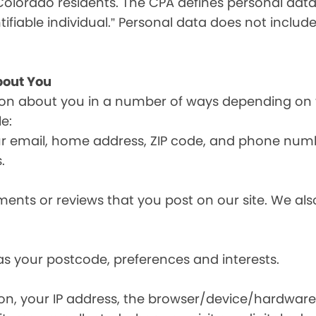
olorado residents. The CPA defines personal data a
tifiable individual.” Personal data does not include
bout You
ion about you in a number of ways depending on 
e:
ur email, home address, ZIP code, and phone num
.
nts or reviews that you post on our site. We also
s your postcode, preferences and interests.
ion, your IP address, the browser/device/hardware