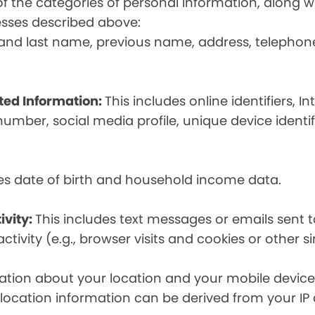
t of the categories of personal information, along
esses described above:
st and last name, previous name, address, telephon
ated Information:
This includes online identifiers, I
umber, social media profile, unique device identif
des date of birth and household income data.
ivity:
This includes text messages or emails sent t
tivity (e.g., browser visits and cookies or other s
ion about your location and your mobile device, i
, location information can be derived from your IP