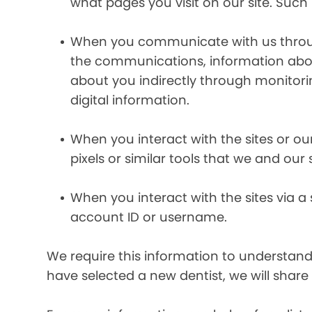
what pages you visit on our site. Such 
When you communicate with us through 
the communications, information abou
about you indirectly through monitor
digital information.
When you interact with the sites or ou
pixels or similar tools that we and our
When you interact with the sites via a
account ID or username.
We require this information to understand 
have selected a new dentist, we will share