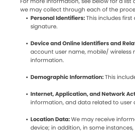
For more information, see below for a lis
we may collect through each of the proc
Personal Identifiers:
This includes fir
signature.
Device and Online Identifiers and Rel
account user name, mobile/ wireless n
information.
Demographic Information:
This inclu
Internet, Application, and Network Act
information, and data related to user ac
Location Data:
We may receive informat
device; in addition, in some instances