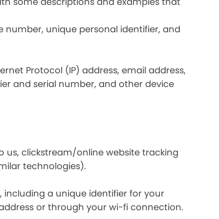
 with some descriptions and examples that
e number, unique personal identifier, and
nternet Protocol (IP) address, email address,
ier and serial number, and other device
o us, clickstream/online website tracking
imilar technologies).
ncluding a unique identifier for your
 address or through your wi-fi connection.