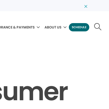
URANCE & PAYMENTS
ABOUT US
SCHEDULE
sumer