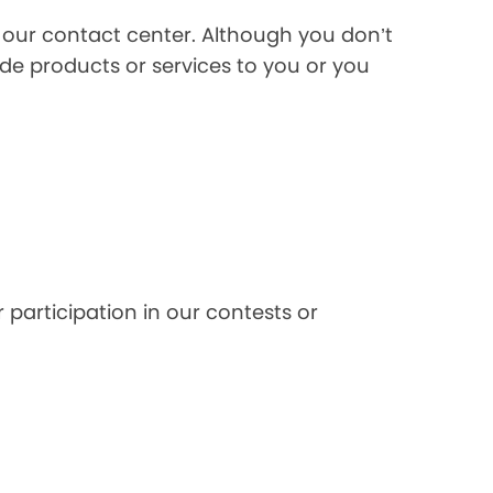
l our contact center. Although you don’t
de products or services to you or you
 participation in our contests or