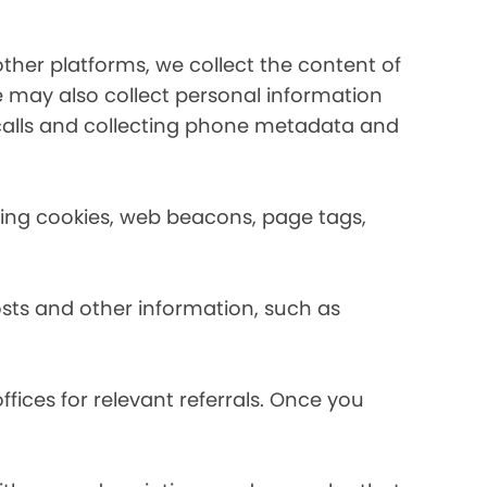
her platforms, we collect the content of
may also collect personal information
calls and collecting phone metadata and
using cookies, web beacons, page tags,
osts and other information, such as
fices for relevant referrals. Once you