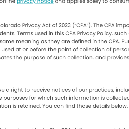
) online
privacy notice
and applies solely to consum
olorado Privacy Act of 2023 (“CPA”). The CPA impo
ents. Terms used in this CPA Privacy Policy, such
 same meaning as they are defined in the CPA. Pur
used at or before the point of collection of person
cates the purpose of such collection, and provide
ve a right to receive notices of our practices, inc
he purposes for which such information is collecte
on is retained. You can find those details below.