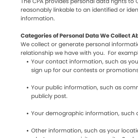
The CPA provides personal data rights to C
reasonably linkable to an identified or iden
information.
Categories of Personal Data We Collect A
We collect or generate personal informat
relationship we have with you. For exampl
Your contact information, such as yo
sign up for our contests or promotions
Your public information, such as comme
publicly post.
Your demographic information, such a
Other information, such as your locat