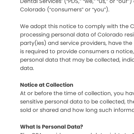
Dental Services’ (“PDS,” “we,” “us,” or “our”
Colorado (“consumers” or “you”).
We adopt this notice to comply with the C
processing personal data of Colorado resid
party(ies) and service providers, have the
is required to provide consumers a notice, 
personal data that may be collected, indi
data.
Notice at Collection
At or before the time of collection, you ha
sensitive personal data to be collected, t
sold or shared and how long such informati
What Is Personal Data?