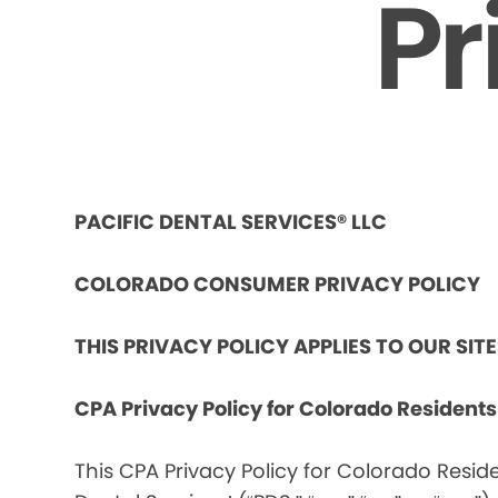
Pr
PACIFIC DENTAL SERVICES® LLC
COLORADO CONSUMER PRIVACY POLICY
THIS PRIVACY POLICY APPLIES TO OUR SIT
CPA Privacy Policy for Colorado Resident
This CPA Privacy Policy for Colorado Reside