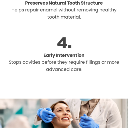
Preserves Natural Tooth Structure
Helps repair enamel without removing healthy
tooth material.
Early Intervention
Stops cavities before they require fillings or more
advanced care.