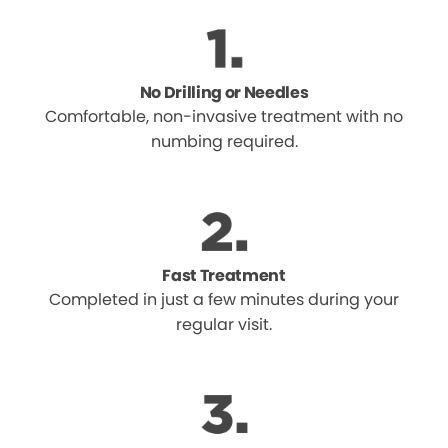
No Drilling or Needles
Comfortable, non-invasive treatment with no
numbing required.
Fast Treatment
Completed in just a few minutes during your
regular visit.