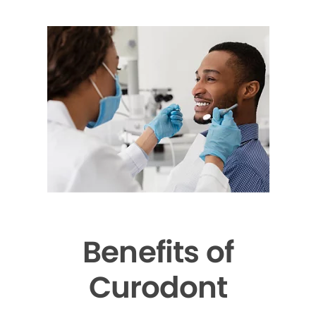
Benefits of
Curodont