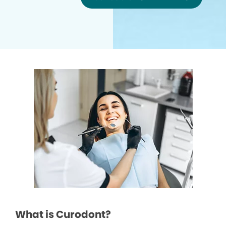
What is Curodont?