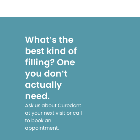
What’s the
best kind of
filling? One
you don’t
actually
need.
Ask us about Curodont
at your next visit or call
to book an
appointment.