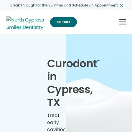
Break Through for the Summer and Schedule an Appointment!
SCHEDULE
Curodont
™
in
Cypress,
TX
Treat
early
cavities