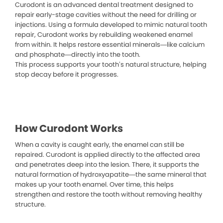
Curodont is an advanced dental treatment designed to
repair early-stage cavities without the need for drilling or
injections. Using a formula developed to mimic natural tooth
repair, Curodont works by rebuilding weakened enamel
from within. It helps restore essential minerals—like calcium
and phosphate—directly into the tooth.
This process supports your tooth’s natural structure, helping
stop decay before it progresses.
How Curodont Works
When a cavity is caught early, the enamel can still be
repaired. Curodont is applied directly to the affected area
and penetrates deep into the lesion. There, it supports the
natural formation of hydroxyapatite—the same mineral that
makes up your tooth enamel. Over time, this helps
strengthen and restore the tooth without removing healthy
structure.