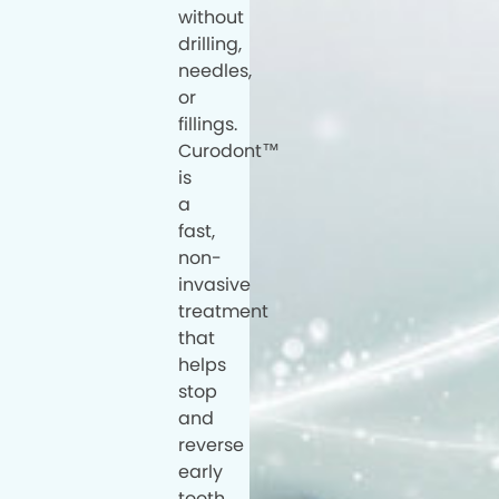
without
drilling,
needles,
or
fillings.
Curodont™
is
a
fast,
non-
invasive
treatment
that
helps
stop
and
reverse
early
tooth