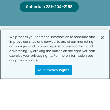
Schedule 281-204-2158
We process your personal information to measure and
improve our sites and service, to assist our marketing
campaigns and to provide personalized content and
advertising. By clicking the button on the right, you can
Privacy Policy
exercise your privacy rights. For more information see
our privacy notice.
Notice of Privacy Practices
Your Privacy Rights
Terms of Use
Notice of Non-Discrimination
CA Privacy Notice
CO Privacy Notice
WA Privacy Notice