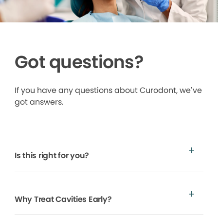
Got questions?
If you have any questions about Curodont, we’ve
got answers.
Is this right for you?
Why Treat Cavities Early?