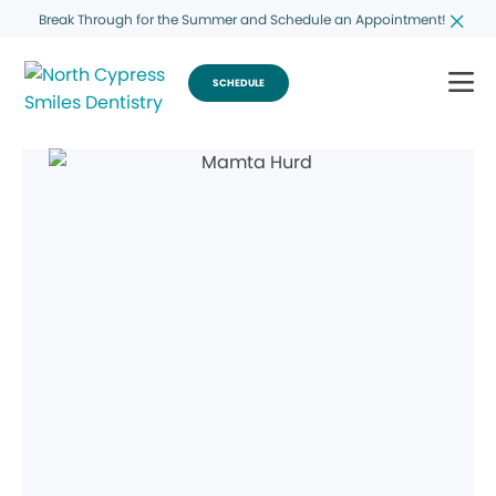
Break Through for the Summer and Schedule an Appointment!
SCHEDULE