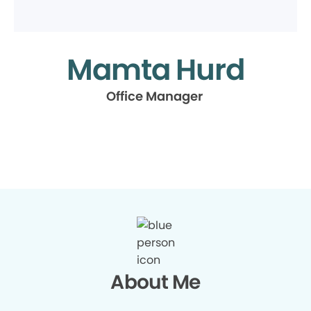
Mamta Hurd
Office Manager
About Me