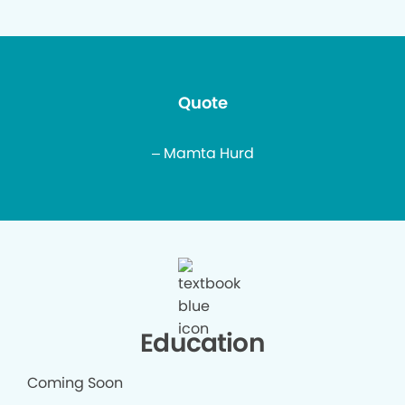
Quote
– Mamta Hurd
Education
Coming Soon