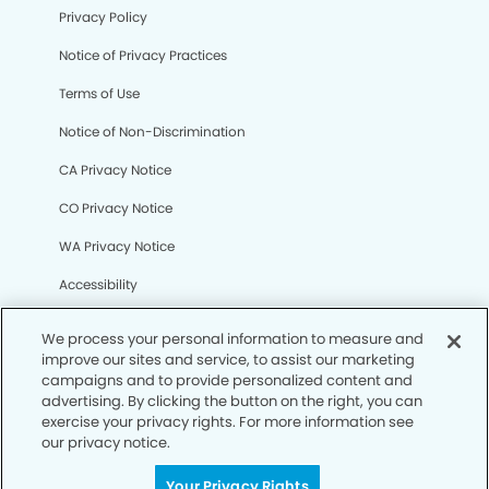
Privacy Policy
Notice of Privacy Practices
Terms of Use
Notice of Non-Discrimination
CA Privacy Notice
CO Privacy Notice
WA Privacy Notice
Accessibility
Sitemap
We process your personal information to measure and
improve our sites and service, to assist our marketing
campaigns and to provide personalized content and
© Copyright 2006 -
• North Cypress Smiles Dentistry
advertising. By clicking the button on the right, you can
exercise your privacy rights. For more information see
our privacy notice.
Your Privacy Rights