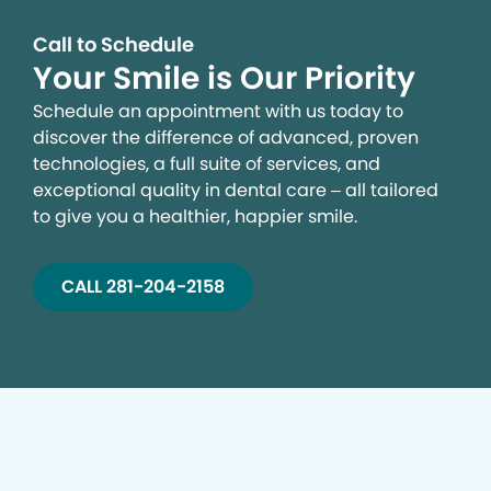
Call to Schedule
Your Smile is Our Priority
Schedule an appointment with us today to
discover the difference of advanced, proven
technologies, a full suite of services, and
exceptional quality in dental care – all tailored
to give you a healthier, happier smile.
CALL 281-204-2158